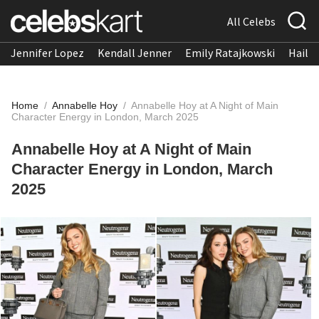
All Celebs
Jennifer Lopez
Kendall Jenner
Emily Ratajkowski
Hailee
Home
/
Annabelle Hoy
/
Annabelle Hoy at A Night of Main
Character Energy in London, March 2025
Annabelle Hoy at A Night of Main
Character Energy in London, March
2025