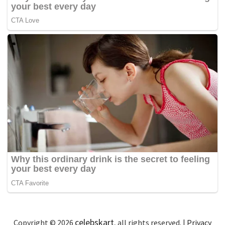
celebskart
Copyright © 2026
, all rights reserved. |
Privacy