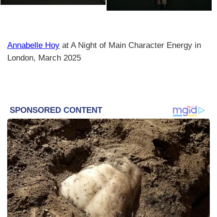
Annabelle Hoy
at A Night of Main Character Energy in
London, March 2025