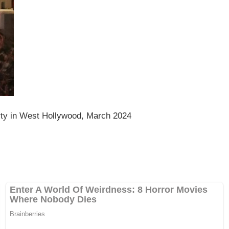
y in West Hollywood, March 2024