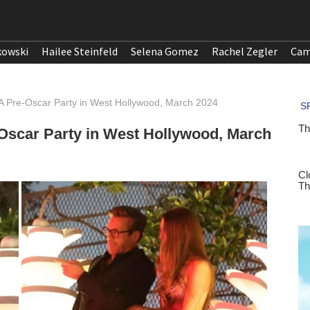
kowski
Hailee Steinfeld
Selena Gomez
Rachel Zegler
Cam
 Pre-Oscar Party in West Hollywood, March 2024
scar Party in West Hollywood, March