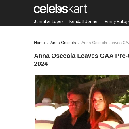
Jennifer Lopez
Kendall Jenner
Emily Rataj
Home
/
Anna Osceola
/
Anna Osceola Leaves CAA
Anna Osceola Leaves CAA Pre-O
2024