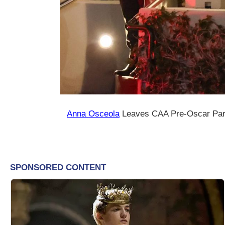
Anna Osceola
Leaves CAA Pre-Oscar Part