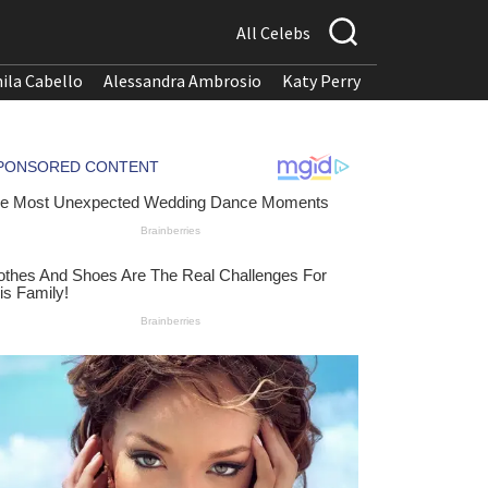
All Celebs
ila Cabello
Alessandra Ambrosio
Katy Perry