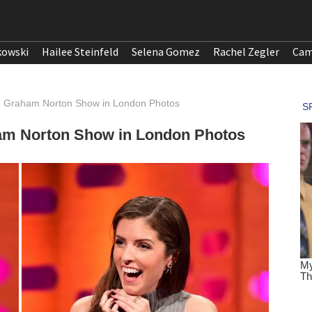
kowski
Hailee Steinfeld
Selena Gomez
Rachel Zegler
Cam
e Graham Norton Show in London Photos
am Norton Show in London Photos