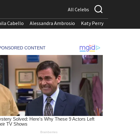
All Celebs
ila Cabello
Alessandra Ambrosio
Katy Perry