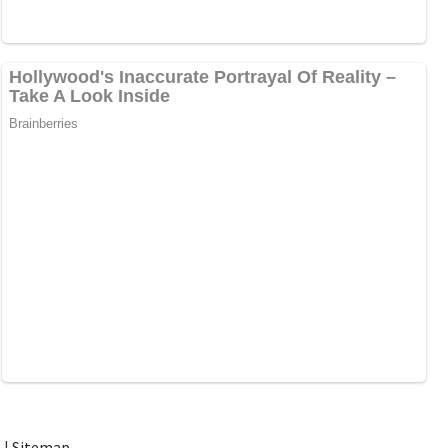
t
|
Sitemap