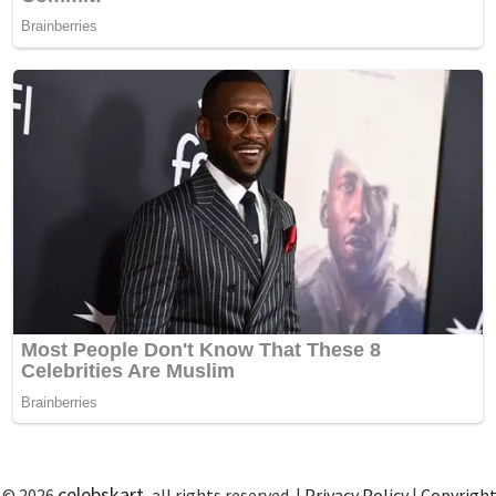
celebskart
 © 2026
, all rights reserved. |
Privacy Policy
|
Copyrigh