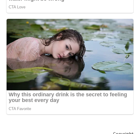
Copyright