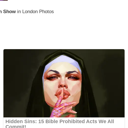
n Show
in London Photos