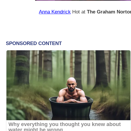
Anna Kendrick
Hot at
The Graham Norto