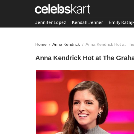
Jennifer Lopez
Kendall Jenner
Emily Rataj
Home
/
Anna Kendrick
/
Anna Kendrick Hot at Th
Anna Kendrick Hot at The Grah