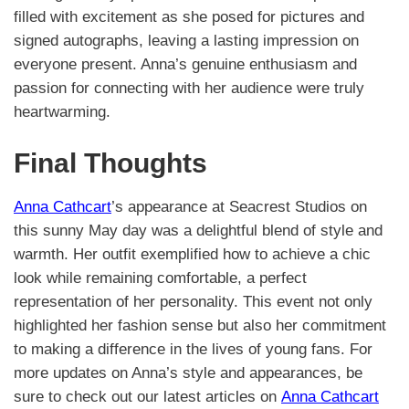
filled with excitement as she posed for pictures and
signed autographs, leaving a lasting impression on
everyone present. Anna’s genuine enthusiasm and
passion for connecting with her audience were truly
heartwarming.
Final Thoughts
Anna Cathcart
’s appearance at Seacrest Studios on
this sunny May day was a delightful blend of style and
warmth. Her outfit exemplified how to achieve a chic
look while remaining comfortable, a perfect
representation of her personality. This event not only
highlighted her fashion sense but also her commitment
to making a difference in the lives of young fans. For
more updates on Anna’s style and appearances, be
sure to check out our latest articles on
Anna Cathcart