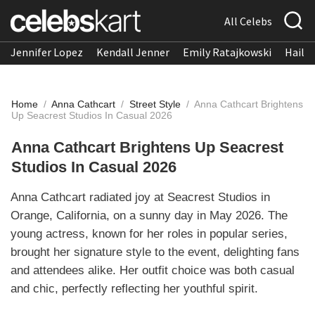
All Celebs
Jennifer Lopez
Kendall Jenner
Emily Ratajkowski
Hailee
Home
/
Anna Cathcart
/
Street Style
/
Anna Cathcart Brightens
Up Seacrest Studios In Casual 2026
Anna Cathcart Brightens Up Seacrest
Studios In Casual 2026
Anna Cathcart radiated joy at Seacrest Studios in
Orange, California, on a sunny day in May 2026. The
young actress, known for her roles in popular series,
brought her signature style to the event, delighting fans
and attendees alike. Her outfit choice was both casual
and chic, perfectly reflecting her youthful spirit.