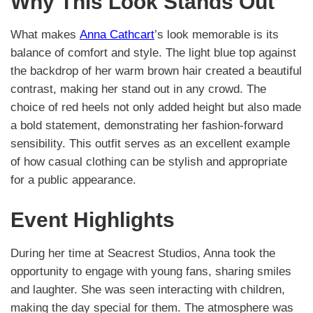
Why This Look Stands Out
What makes
Anna Cathcart
’s look memorable is its
balance of comfort and style. The light blue top against
the backdrop of her warm brown hair created a beautiful
contrast, making her stand out in any crowd. The
choice of red heels not only added height but also made
a bold statement, demonstrating her fashion-forward
sensibility. This outfit serves as an excellent example
of how casual clothing can be stylish and appropriate
for a public appearance.
Event Highlights
During her time at Seacrest Studios, Anna took the
opportunity to engage with young fans, sharing smiles
and laughter. She was seen interacting with children,
making the day special for them. The atmosphere was