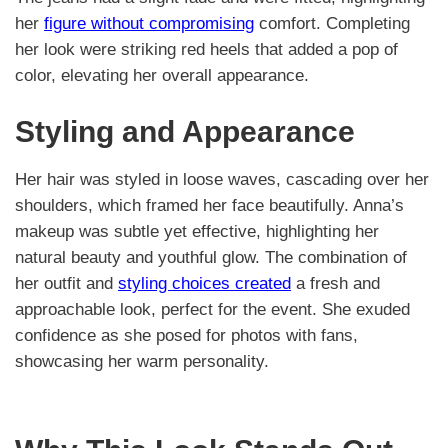
her
figure without compromising
comfort. Completing
her look were striking red heels that added a pop of
color, elevating her overall appearance.
Styling and Appearance
Her hair was styled in loose waves, cascading over her
shoulders, which framed her face beautifully. Anna’s
makeup was subtle yet effective, highlighting her
natural beauty and youthful glow. The combination of
her outfit and
styling choices created
a fresh and
approachable look, perfect for the event. She exuded
confidence as she posed for photos with fans,
showcasing her warm personality.