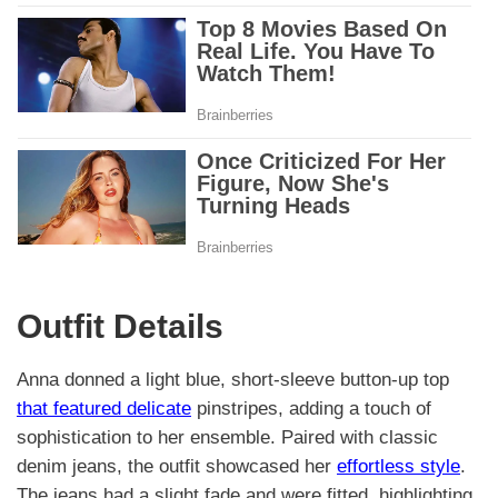
Outfit Details
Anna donned a light blue, short-sleeve button-up top
that featured delicate
pinstripes, adding a touch of
sophistication to her ensemble. Paired with classic
denim jeans, the outfit showcased her
effortless style
.
The jeans had a slight fade and were fitted, highlighting