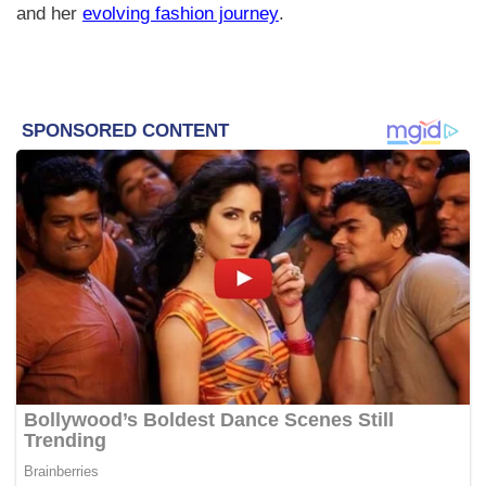
and her
evolving fashion journey
.