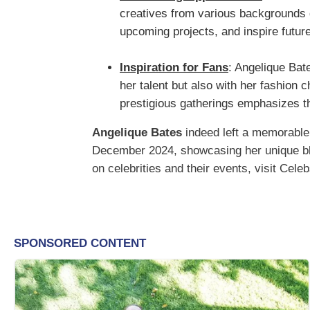
creatives from various backgrounds 
upcoming projects, and inspire future
Inspiration for Fans
: Angelique Bate
her talent but also with her fashion 
prestigious gatherings emphasizes th
Angelique Bates
indeed left a memorable
December 2024, showcasing her unique blen
on celebrities and their events, visit Cele