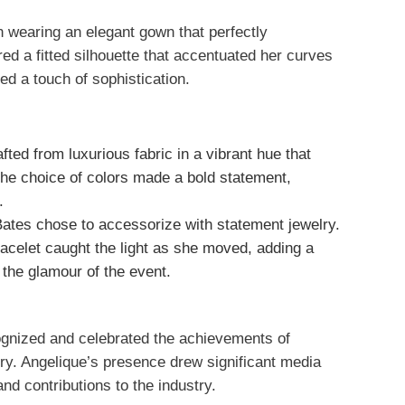
wearing an elegant gown that perfectly
ed a fitted silhouette that accentuated her curves
dded a touch of sophistication.
ted from luxurious fabric in a vibrant hue that
The choice of colors made a bold statement,
.
Bates chose to accessorize with statement jewelry.
acelet caught the light as she moved, adding a
d the glamour of the event.
gnized and celebrated the achievements of
stry. Angelique’s presence drew significant media
and contributions to the industry.