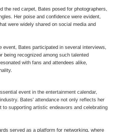
d the red carpet, Bates posed for photographers,
ngles. Her poise and confidence were evident,
hat were widely shared on social media and
e event, Bates participated in several interviews,
or being recognized among such talented
resonated with fans and attendees alike,
ality.
sential event in the entertainment calendar,
industry. Bates' attendance not only reflects her
 to supporting artistic endeavors and celebrating
ards served as a platform for networking, where