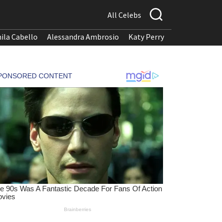
All Celebs
ila Cabello
Alessandra Ambrosio
Katy Perry