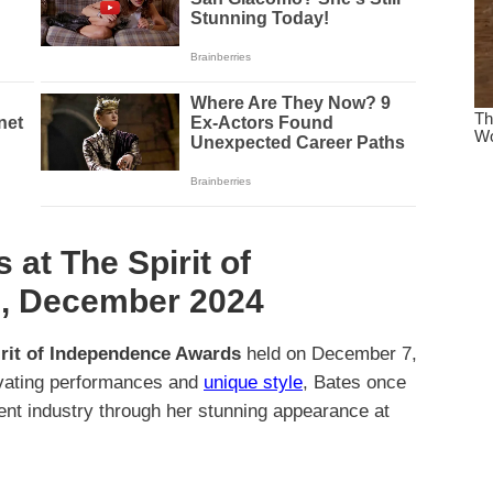
 at The Spirit of
, December 2024
rit of Independence Awards
held on December 7,
ivating performances and
unique style
, Bates once
ment industry through her stunning appearance at