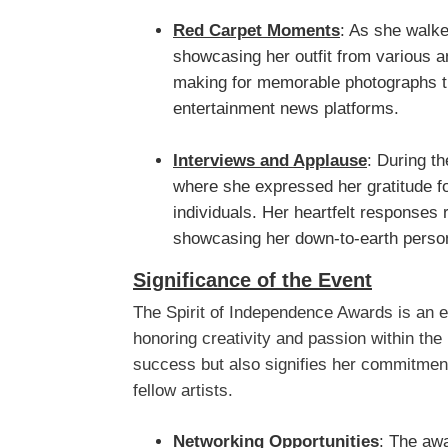
Red Carpet Moments
: As she walke
showcasing her outfit from various a
making for memorable photographs t
entertainment news platforms.
Interviews and Applause
: During th
where she expressed her gratitude f
individuals. Her heartfelt responses 
showcasing her down-to-earth person
Significance of the Event
The Spirit of Independence Awards is an es
honoring creativity and passion within the 
success but also signifies her commitment
fellow artists.
Networking Opportunities
: The aw