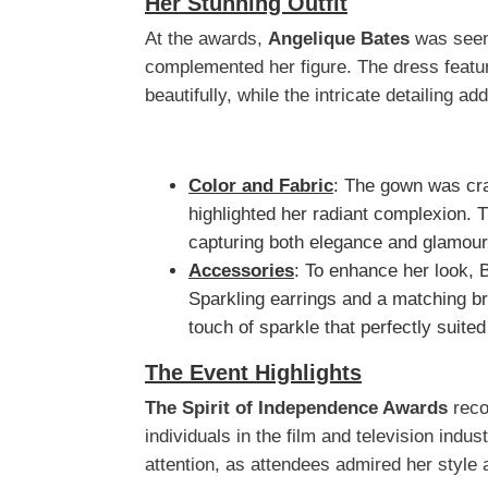
Her Stunning Outfit
At the awards,
Angelique Bates
was seen 
complemented her figure. The dress featur
beautifully, while the intricate detailing a
Color and Fabric
: The gown was craf
highlighted her radiant complexion. 
capturing both elegance and glamour
Accessories
: To enhance her look, 
Sparkling earrings and a matching br
touch of sparkle that perfectly suite
The Event Highlights
The Spirit of Independence Awards
reco
individuals in the film and television indu
attention, as attendees admired her style 