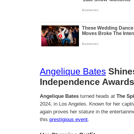
Angelique Bates
Shines
Independence Awards
Angelique Bates
turned heads at
The Spi
2024, in Los Angeles. Known for her capt
again proves her stature in the entertain
this
prestigious event
.