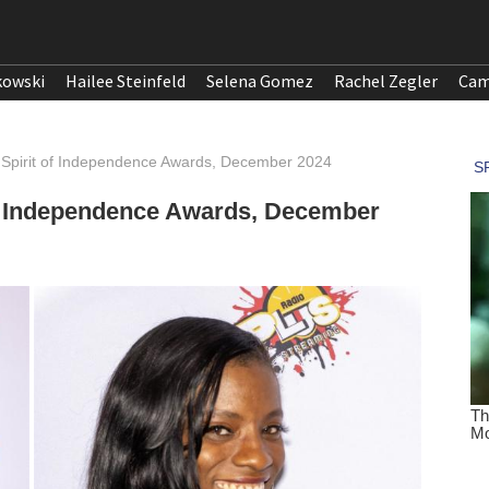
kowski
Hailee Steinfeld
Selena Gomez
Rachel Zegler
Cam
 Spirit of Independence Awards, December 2024
of Independence Awards, December