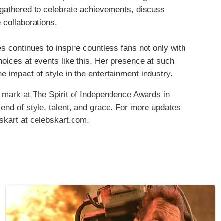
gathered to celebrate achievements, discuss
 collaborations.
s continues to inspire countless fans not only with
choices at events like this. Her presence at such
e impact of style in the entertainment industry.
 mark at The Spirit of Independence Awards in
d of style, talent, and grace.​ For more updates
bskart at celebskart.com.