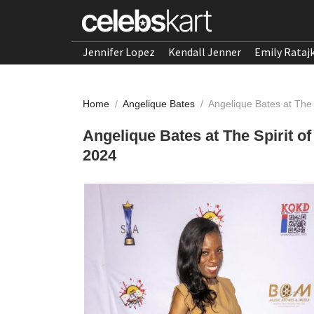
Jennifer Lopez
Kendall Jenner
Emily Rataj
Home
/
Angelique Bates
/
Angelique Bates at The
Angelique Bates at The Spirit 
2024