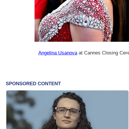
Angelina Usanova
at Cannes Closing Cer