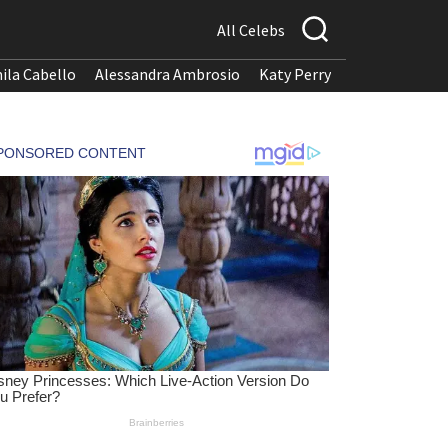
All Celebs
ila Cabello
Alessandra Ambrosio
Katy Perry