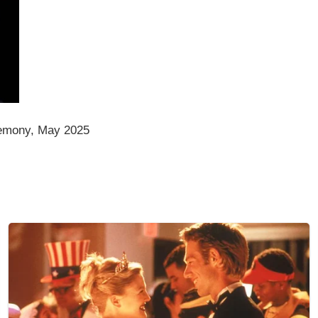
emony, May 2025