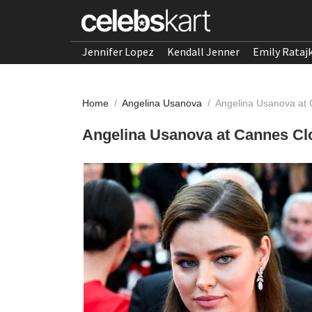
Jennifer Lopez
Kendall Jenner
Emily Rataj
Home
/
Angelina Usanova
/
Angelina Usanova at
Angelina Usanova at Cannes Cl