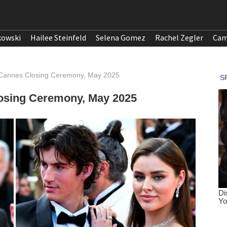
kowski
Hailee Steinfeld
Selena Gomez
Rachel Zegler
Cam
 Cannes Closing Ceremony, May 2025
osing Ceremony, May 2025