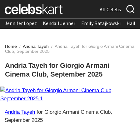
All Celebs
Jennifer Lopez
Kendall Jenner
Emily Ratajkowski
Hailee
Home
/
Andria Tayeh
/
Andria Tayeh for Giorgio Armani Cinema
Club, September 2025
Andria Tayeh for Giorgio Armani
Cinema Club, September 2025
Andria Tayeh
for Giorgio Armani Cinema Club,
September 2025