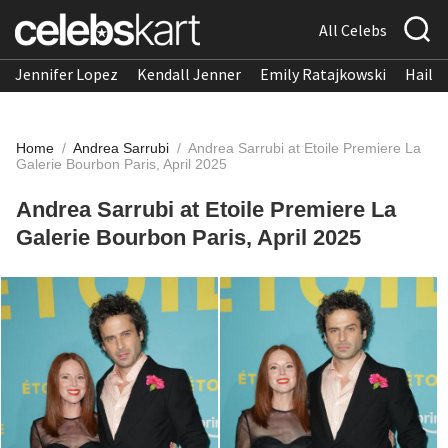
All Celebs
Jennifer Lopez
Kendall Jenner
Emily Ratajkowski
Hailee
Home
/
Andrea Sarrubi
/
Andrea Sarrubi at Etoile Premiere La
Galerie Bourbon Paris, April 2025
Andrea Sarrubi at Etoile Premiere La
Galerie Bourbon Paris, April 2025