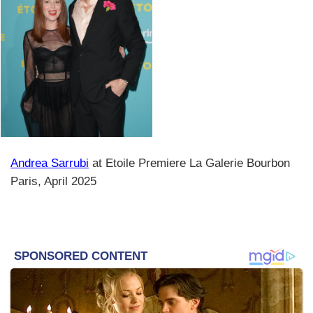
Andrea Sarrubi
at Etoile Premiere La Galerie Bourbon
Paris, April 2025