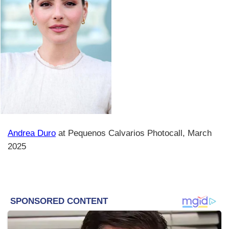
Andrea Duro
at Pequenos Calvarios Photocall, March
2025