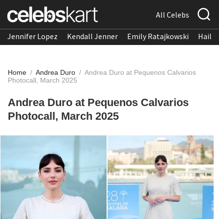
All Celebs
Jennifer Lopez
Kendall Jenner
Emily Ratajkowski
Hailee
Home
/
Andrea Duro
/
Andrea Duro at Pequenos Calvarios
Photocall, March 2025
Andrea Duro at Pequenos Calvarios
Photocall, March 2025