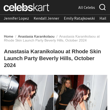
All Celebs
Jennifer Lopez
Kendall Jenner
Emily Ratajkowski
Hailee
Home
/
Anastasia Karanikolaou
/
Anastasia Karanikolaou at
Rhode Skin Launch Party Beverly Hills, October 2024
Anastasia Karanikolaou at Rhode Skin
Launch Party Beverly Hills, October
2024