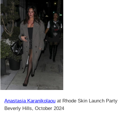
Anastasia Karanikolaou
at Rhode Skin Launch Party
Beverly Hills, October 2024