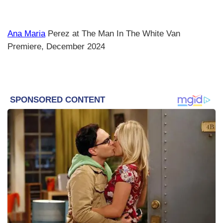
Ana Maria
Perez at The Man In The White Van
Premiere, December 2024