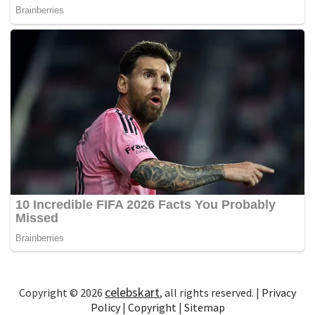
celebskart
Copyright © 2026
, all rights reserved. |
Privacy
Policy
|
Copyright
|
Sitemap