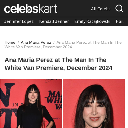
All Celebs
Jennifer Lopez
Kendall Jenner
Emily Ratajkowski
Hailee
Home
/
Ana Maria Perez
/
Ana Maria Perez at The Man In The
White Van Premiere, December 2024
Ana Maria Perez at The Man In The
White Van Premiere, December 2024