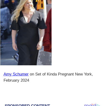
Amy Schumer
on Set of Kinda Pregnant New York,
February 2024