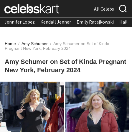
All Celebs
Jennifer Lopez
Kendall Jenner
Emily Ratajkowski
Hailee
Home
/
Amy Schumer
/
Amy Schumer on Set of Kinda
Pregnant New York, February 2024
Amy Schumer on Set of Kinda Pregnant
New York, February 2024