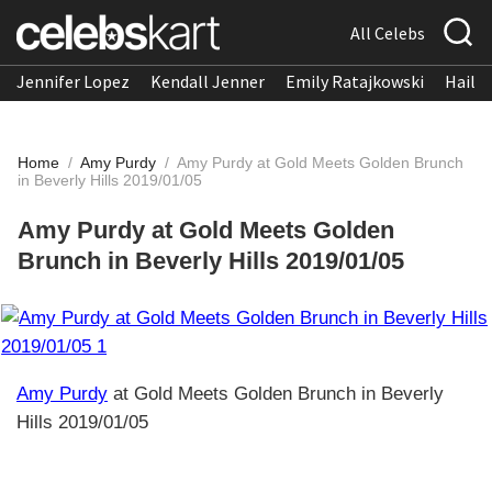
All Celebs
Jennifer Lopez
Kendall Jenner
Emily Ratajkowski
Hailee
Home
/
Amy Purdy
/
Amy Purdy at Gold Meets Golden Brunch
in Beverly Hills 2019/01/05
Amy Purdy at Gold Meets Golden
Brunch in Beverly Hills 2019/01/05
Amy Purdy
at Gold Meets Golden Brunch in Beverly
Hills 2019/01/05