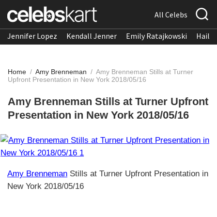
All Celebs
Jennifer Lopez
Kendall Jenner
Emily Ratajkowski
Hailee
Home
/
Amy Brenneman
/
Amy Brenneman Stills at Turner
Upfront Presentation in New York 2018/05/16
Amy Brenneman Stills at Turner Upfront
Presentation in New York 2018/05/16
Amy Brenneman
Stills at Turner Upfront Presentation in
New York 2018/05/16