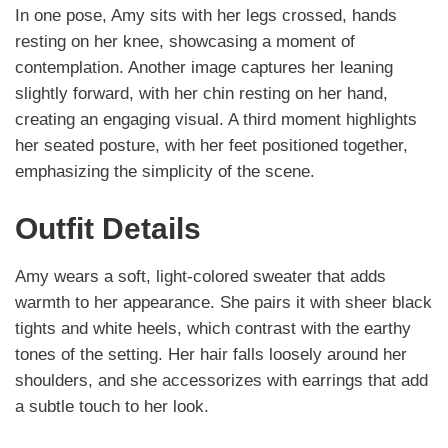
In one pose, Amy sits with her legs crossed, hands
resting on her knee, showcasing a moment of
contemplation. Another image captures her leaning
slightly forward, with her chin resting on her hand,
creating an engaging visual. A third moment highlights
her seated posture, with her feet positioned together,
emphasizing the simplicity of the scene.
Outfit Details
Amy wears a soft, light-colored sweater that adds
warmth to her appearance. She pairs it with sheer black
tights and white heels, which contrast with the earthy
tones of the setting. Her hair falls loosely around her
shoulders, and she accessorizes with earrings that add
a subtle touch to her look.