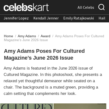
All Celebs
Jennifer Lopez
Kendall Jenner
Emily Ratajkowski
Hailee
Home
/
Amy Adams
/
Award
/
Amy Adams Poses For Cultured
Magazine’s June 2026 Issue
Amy Adams Poses For Cultured
Magazine’s June 2026 Issue
Amy Adams is featured in the June 2026 issue of
Cultured Magazine. In this photoshoot, she presents a
relaxed yet thoughtful demeanor while seated on a
chair. The background is a muted green, providing a
calm setting that complements her look.