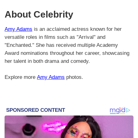
About Celebrity
Amy Adams
is an acclaimed actress known for her
versatile roles in films such as "Arrival" and
"Enchanted." She has received multiple Academy
Award nominations throughout her career, showcasing
her talent in both drama and comedy.
Explore more
Amy Adams
photos.