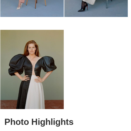
Photo Highlights