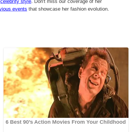
n
celebrity style
. Don't miss our coverage of her
vious events
that showcase her fashion evolution.