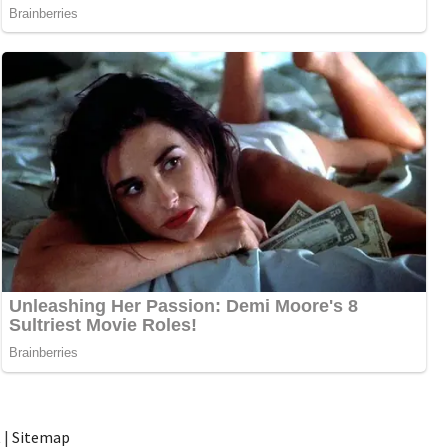
t
|
Sitemap