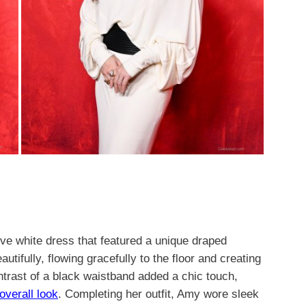
eve white dress that featured a unique draped
utifully, flowing gracefully to the floor and creating
ontrast of a black waistband added a chic touch,
overall look
. Completing her outfit, Amy wore sleek