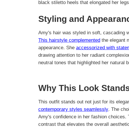
black stiletto heels that elongated her le
Styling and Appearan
Amy's hair was styled in soft, cascading w
This hairstyle complemented
the elegant n
appearance. She
accessorized with state
drawing attention to her radiant complexi
neutral tones that highlighted her natural 
Why This Look Stands
This outfit stands out not just for its elega
contemporary styles seamlessly
. The cho
Amy's confidence in her fashion choices. T
contrast that elevates the overall aestheti