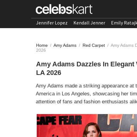
Jennifer Lopez
Kendall Jenner
Emily Rataj
Home
/
Amy Adams
/
Red Carpet
/
Amy Adams Da
2026
Amy Adams Dazzles In Elegant 
LA 2026
Amy Adams made a striking appearance at th
America in Los Angeles, showcasing her timel
attention of fans and fashion enthusiasts ali