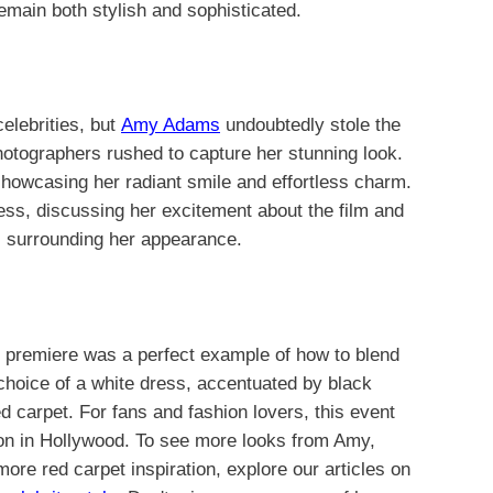
remain both stylish and sophisticated.
lebrities, but
Amy Adams
undoubtedly stole the
hotographers rushed to capture her stunning look.
howcasing her radiant smile and effortless charm.
ess, discussing her excitement about the film and
zz surrounding her appearance.
 premiere was a perfect example of how to blend
hoice of a white dress, accentuated by black
d carpet. For fans and fashion lovers, this event
con in Hollywood. To see more looks from Amy,
 more red carpet inspiration, explore our articles on