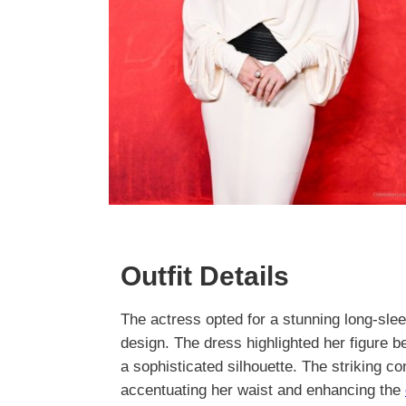
Outfit Details
The actress opted for a stunning long-sle
design. The dress highlighted her figure bea
a sophisticated silhouette. The striking c
accentuating her waist and enhancing the