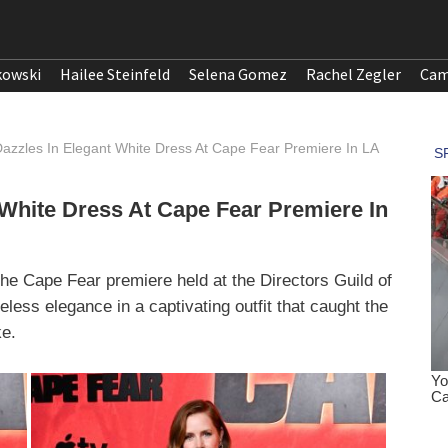
kowski
Hailee Steinfeld
Selena Gomez
Rachel Zegler
Cam
zzles In Elegant White Dress At Cape Fear Premiere In LA
White Dress At Cape Fear Premiere In
e Cape Fear premiere held at the Directors Guild of
ess elegance in a captivating outfit that caught the
ke.