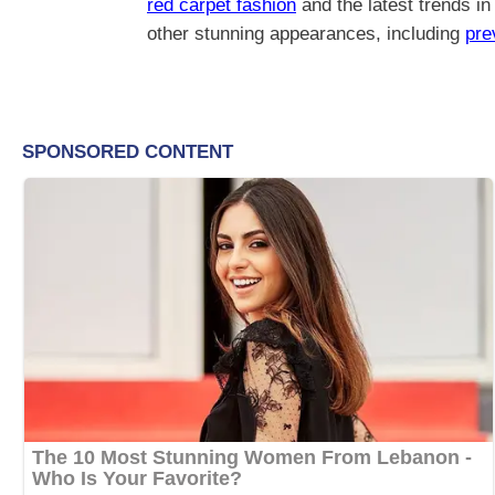
red carpet fashion
and the latest trends i
other stunning appearances, including
pre