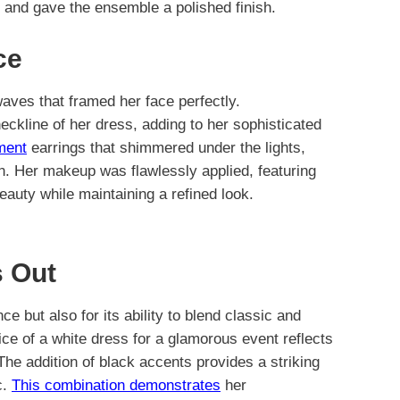
gs and gave the ensemble a polished finish.
ce
aves that framed her face perfectly.
eckline of her dress, adding to her sophisticated
ment
earrings that shimmered under the lights,
on. Her makeup was flawlessly applied, featuring
beauty while maintaining a refined look.
 Out
nce but also for its ability to blend classic and
ice of a white dress for a glamorous event reflects
he addition of black accents provides a striking
c.
This combination demonstrates
her