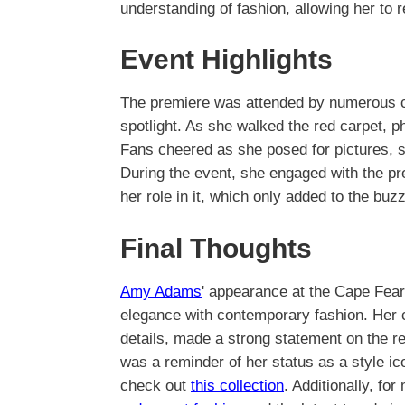
understanding of fashion, allowing her to 
Event Highlights
The premiere was attended by numerous ce
spotlight. As she walked the red carpet, p
Fans cheered as she posed for pictures, s
During the event, she engaged with the pr
her role in it, which only added to the bu
Final Thoughts
Amy Adams
' appearance at the Cape Fear
elegance with contemporary fashion. Her c
details, made a strong statement on the re
was a reminder of her status as a style i
check out
this collection
. Additionally, for