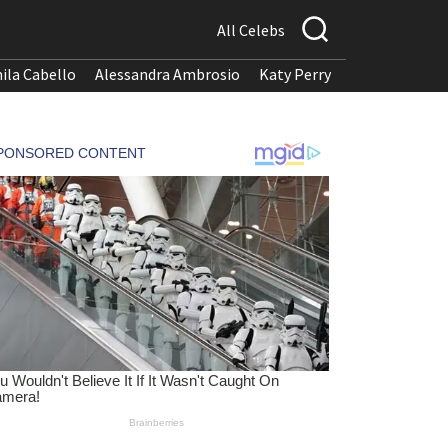
All Celebs
ila Cabello
Alessandra Ambrosio
Katy Perry