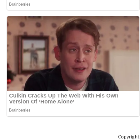
Copyright