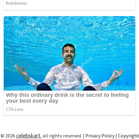
celebskart
 © 2026
, all rights reserved. |
Privacy Policy
|
Copyrigh