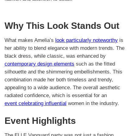
Why This Look Stands Out
What makes Amelia’s
look particularly noteworthy
is
her ability to blend elegance with modern trends. The
black dress, while classic, was enhanced by
contemporary design elements
such as the fitted
silhouette and the shimmering embellishments. This
combination made her both timeless and trendy,
appealing to a wide audience. The overall aesthetic
radiated confidence, which is essential for an
event celebrating influential
women in the industry.
Event Highlights
The ELLE Vanguard party was not just a fashion