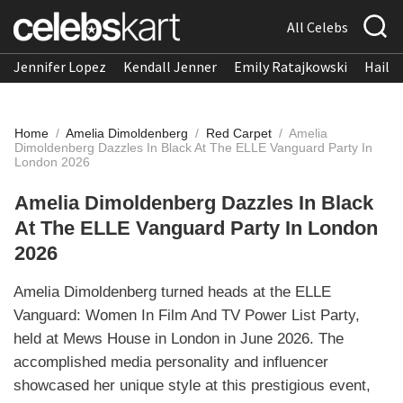
All Celebs
Jennifer Lopez
Kendall Jenner
Emily Ratajkowski
Hailee
Home
/
Amelia Dimoldenberg
/
Red Carpet
/
Amelia
Dimoldenberg Dazzles In Black At The ELLE Vanguard Party In
London 2026
Amelia Dimoldenberg Dazzles In Black
At The ELLE Vanguard Party In London
2026
Amelia Dimoldenberg turned heads at the ELLE
Vanguard: Women In Film And TV Power List Party,
held at Mews House in London in June 2026. The
accomplished media personality and influencer
showcased her unique style at this prestigious event,