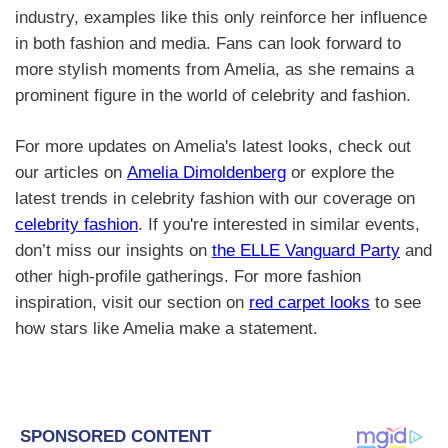
industry, examples like this only reinforce her influence
in both fashion and media. Fans can look forward to
more stylish moments from Amelia, as she remains a
prominent figure in the world of celebrity and fashion.
For more updates on Amelia's latest looks, check out
our articles on
Amelia Dimoldenberg
or explore the
latest trends in celebrity fashion with our coverage on
celebrity fashion
. If you're interested in similar events,
don’t miss our insights on
the ELLE Vanguard Party
and
other high-profile gatherings. For more fashion
inspiration, visit our section on
red carpet looks
to see
how stars like Amelia make a statement.