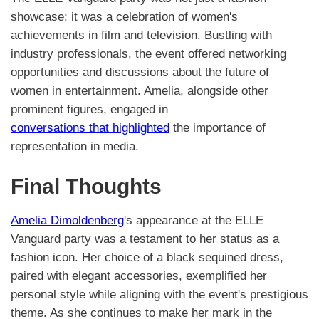
showcase; it was a celebration of women's
achievements in film and television. Bustling with
industry professionals, the event offered networking
opportunities and discussions about the future of
women in entertainment. Amelia, alongside other
prominent figures, engaged in
conversations that highlighted
the importance of
representation in media.
Final Thoughts
Amelia Dimoldenberg
's appearance at the ELLE
Vanguard party was a testament to her status as a
fashion icon. Her choice of a black sequined dress,
paired with elegant accessories, exemplified her
personal style while aligning with the event's prestigious
theme. As she continues to make her mark in the