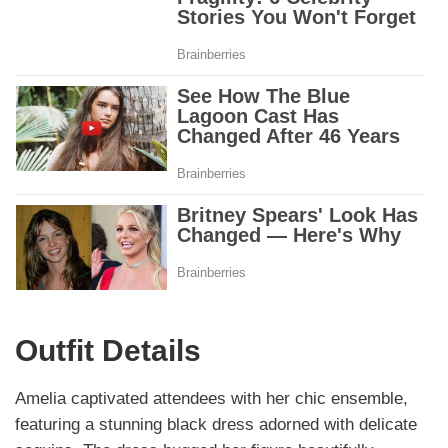
Outfit Details
Amelia captivated attendees with her chic ensemble,
featuring a stunning black dress adorned with delicate