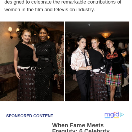
designed to celebrate the remarkable contributions of
women in the film and television industry.