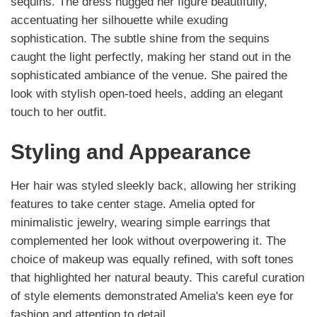
sequins. The dress hugged her figure beautifully,
accentuating her silhouette while exuding
sophistication. The subtle shine from the sequins
caught the light perfectly, making her stand out in the
sophisticated ambiance of the venue. She paired the
look with stylish open-toed heels, adding an elegant
touch to her outfit.
Styling and Appearance
Her hair was styled sleekly back, allowing her striking
features to take center stage. Amelia opted for
minimalistic jewelry, wearing simple earrings that
complemented her look without overpowering it. The
choice of makeup was equally refined, with soft tones
that highlighted her natural beauty. This careful curation
of style elements demonstrated Amelia's keen eye for
fashion and attention to detail.