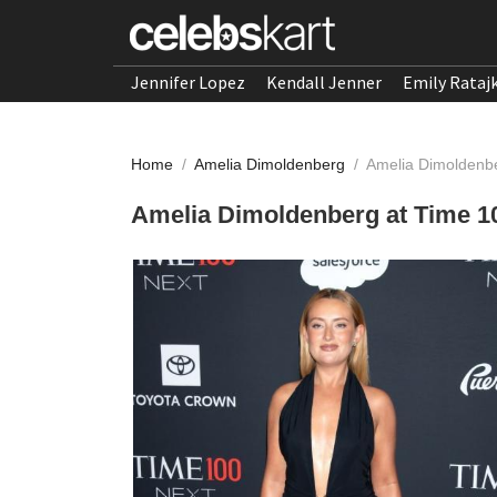
Jennifer Lopez
Kendall Jenner
Emily Rataj
Home
/
Amelia Dimoldenberg
/
Amelia Dimoldenbe
Amelia Dimoldenberg at Time 10