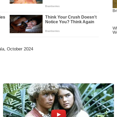
la, October 2024