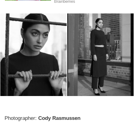
Photographer:
Cody Rasmussen