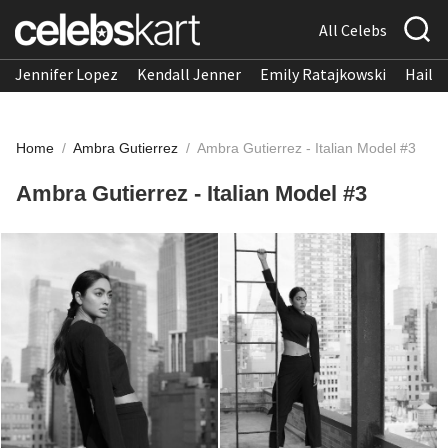
All Celebs
Jennifer Lopez
Kendall Jenner
Emily Ratajkowski
Hailee
Home
/
Ambra Gutierrez
/
Ambra Gutierrez - Italian Model #3
Ambra Gutierrez - Italian Model #3