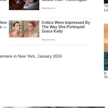
emiere in New York, January 2024