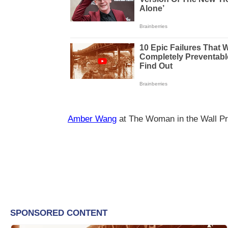
Amber Wang
at The Woman in the Wall Pr