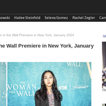
kowski
Hailee Steinfeld
Selena Gomez
Rachel Zegler
Cam
in the Wall Premiere in New York, January 2024
e Wall Premiere in New York, January