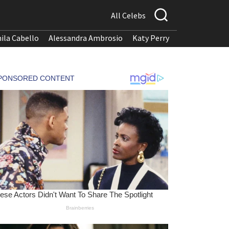
All Celebs
ila Cabello
Alessandra Ambrosio
Katy Perry