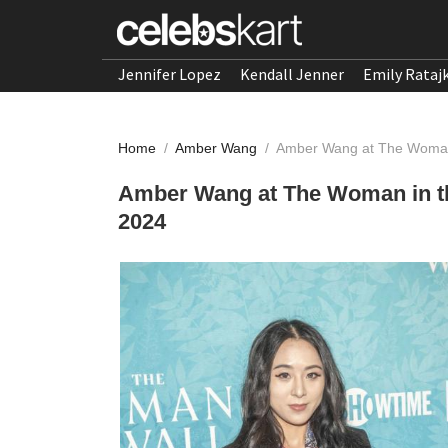
Jennifer Lopez
Kendall Jenner
Emily Rataj
Home
/
Amber Wang
/
Amber Wang at The Woman 
Amber Wang at The Woman in th
2024