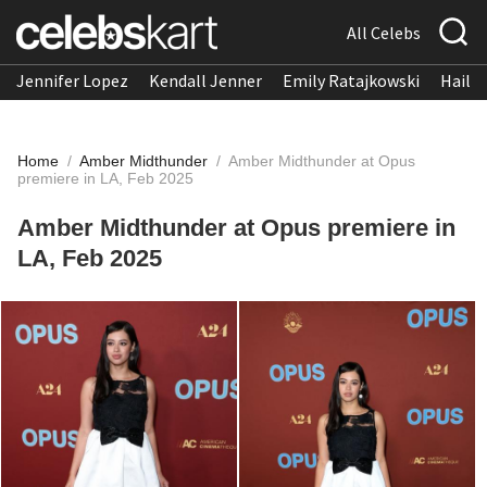
All Celebs
Jennifer Lopez
Kendall Jenner
Emily Ratajkowski
Hailee
Home
/
Amber Midthunder
/
Amber Midthunder at Opus
premiere in LA, Feb 2025
Amber Midthunder at Opus premiere in
LA, Feb 2025