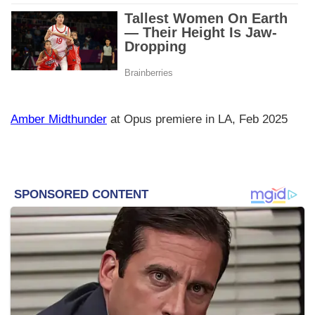
Amber Midthunder
at Opus premiere in LA, Feb 2025