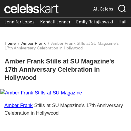
All Celebs
Jennifer Lopez
Kendall Jenner
Emily Ratajkowski
Hailee
Home
/
Amber Frank
/
Amber Frank Stills at SU Magazine's
17th Anniversary Celebration in Hollywood
Amber Frank Stills at SU Magazine's
17th Anniversary Celebration in
Hollywood
Amber Frank
Stills at SU Magazine's 17th Anniversary
Celebration in Hollywood