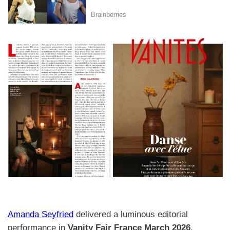
Amanda Seyfried
delivered a luminous editorial
performance in
Vanity Fair France March 2026
,