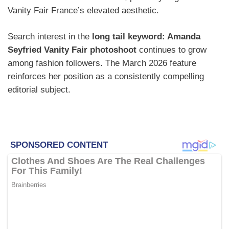
Vanity Fair France’s elevated aesthetic.
Search interest in the
long tail keyword: Amanda
Seyfried Vanity Fair photoshoot
continues to grow
among fashion followers. The March 2026 feature
reinforces her position as a consistently compelling
editorial subject.