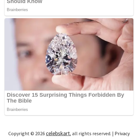
celebskart
Copyright © 2026
, all rights reserved. |
Privacy