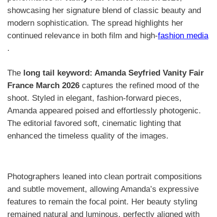
showcasing her signature blend of classic beauty and
modern sophistication. The spread highlights her
continued relevance in both film and high-
fashion media
.
The
long tail keyword: Amanda Seyfried Vanity Fair
France March 2026
captures the refined mood of the
shoot. Styled in elegant, fashion-forward pieces,
Amanda appeared poised and effortlessly photogenic.
The editorial favored soft, cinematic lighting that
enhanced the timeless quality of the images.
Photographers leaned into clean portrait compositions
and subtle movement, allowing Amanda’s expressive
features to remain the focal point. Her beauty styling
remained natural and luminous, perfectly aligned with