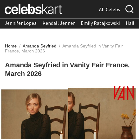
All Celebs
Jennifer Lopez
Kendall Jenner
Emily Ratajkowski
Hailee
Home
/
Amanda Seyfried
/
Amanda Seyfried in Vanity Fair
France, March 2026
Amanda Seyfried in Vanity Fair France,
March 2026