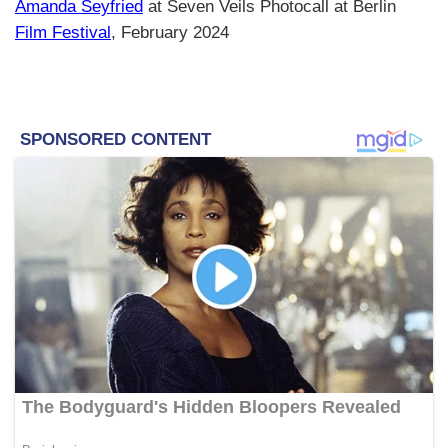
Amanda Seyfried
at Seven Veils Photocall at Berlin
Film Festival
, February 2024