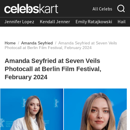
All Celebs
Jennifer Lopez
Kendall Jenner
Emily Ratajkowski
Hailee
Home
/
Amanda Seyfried
/
Amanda Seyfried at Seven Veils
Photocall at Berlin Film Festival, February 2024
Amanda Seyfried at Seven Veils
Photocall at Berlin Film Festival,
February 2024