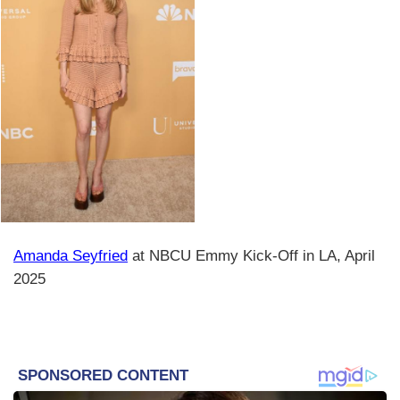
Amanda Seyfried
at NBCU Emmy Kick-Off in LA, April
2025