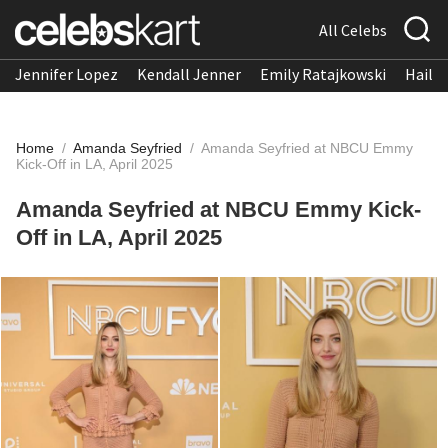
All Celebs
Jennifer Lopez
Kendall Jenner
Emily Ratajkowski
Hailee
Home
/
Amanda Seyfried
/
Amanda Seyfried at NBCU Emmy
Kick-Off in LA, April 2025
Amanda Seyfried at NBCU Emmy Kick-
Off in LA, April 2025