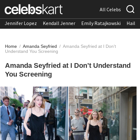
All Celebs
Jennifer Lopez
Kendall Jenner
Emily Ratajkowski
Hailee
Home
/
Amanda Seyfried
/
Amanda Seyfried at I Don’t
Understand You Screening
Amanda Seyfried at I Don’t Understand
You Screening