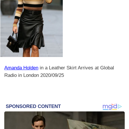
Amanda Holden
in a Leather Skirt Arrives at Global
Radio in London 2020/09/25