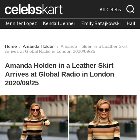
All Celebs
Jennifer Lopez
Kendall Jenner
Emily Ratajkowski
Hailee
Home
/
Amanda Holden
/
Amanda Holden in a Leather Skirt
Arrives at Global Radio in London 2020/09/25
Amanda Holden in a Leather Skirt
Arrives at Global Radio in London
2020/09/25