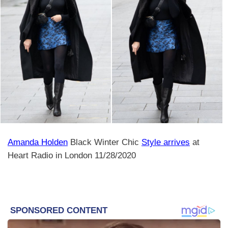
Amanda Holden
Black Winter Chic
Style arrives
at
Heart Radio in London 11/28/2020