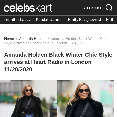
All Celebs
Jennifer Lopez
Kendall Jenner
Emily Ratajkowski
Hailee
Home
/
Amanda Holden
/
Amanda Holden Black Winter Chic
Style arrives at Heart Radio in London 11/28/2020
Amanda Holden Black Winter Chic Style
arrives at Heart Radio in London
11/28/2020