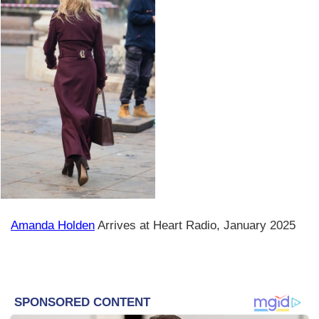
Amanda Holden
Arrives at Heart Radio, January 2025