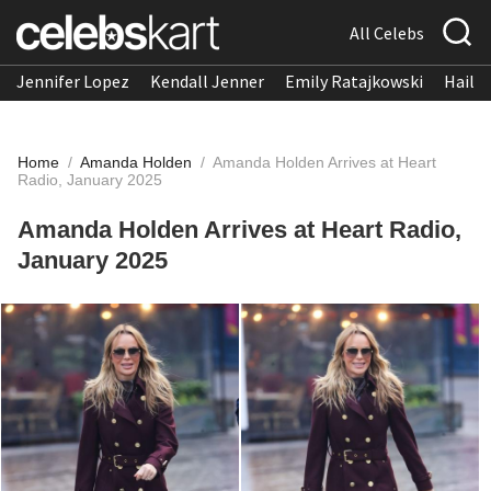
All Celebs
Jennifer Lopez
Kendall Jenner
Emily Ratajkowski
Hailee
Home
/
Amanda Holden
/
Amanda Holden Arrives at Heart
Radio, January 2025
Amanda Holden Arrives at Heart Radio,
January 2025