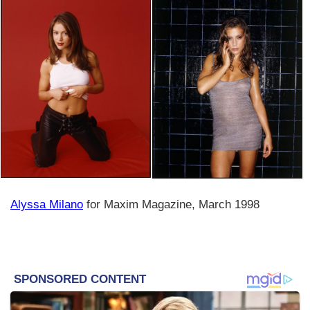
Alyssa Milano
for Maxim Magazine, March 1998