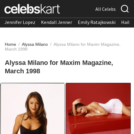
All Celebs
Jennifer Lopez
Kendall Jenner
Emily Ratajkowski
Hailee
Home
/
Alyssa Milano
/
Alyssa Milano for Maxim Magazine,
March 1998
Alyssa Milano for Maxim Magazine,
March 1998