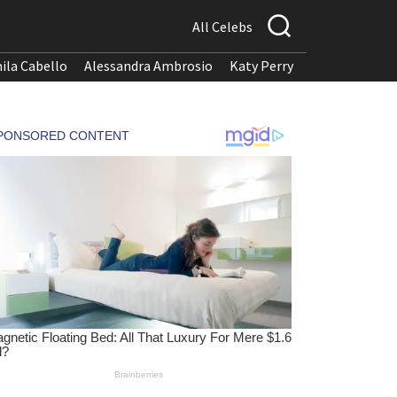
All Celebs
ila Cabello
Alessandra Ambrosio
Katy Perry