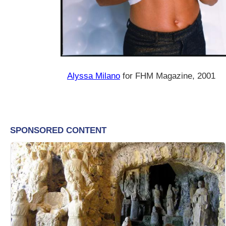
Alyssa Milano
for FHM Magazine, 2001