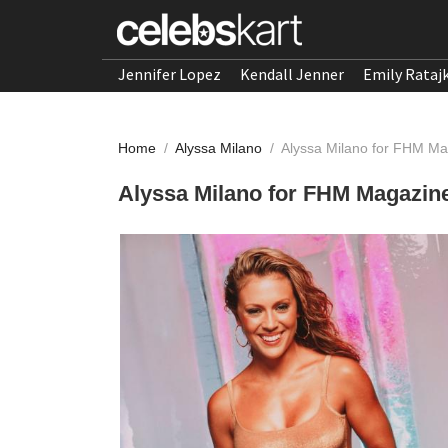
Jennifer Lopez
Kendall Jenner
Emily Rataj
Home
/
Alyssa Milano
/
Alyssa Milano for FHM Ma
Alyssa Milano for FHM Magazine