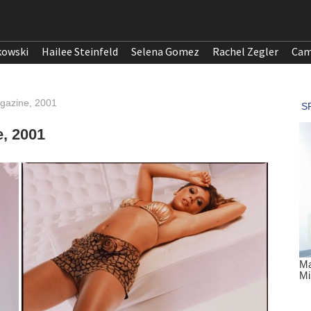
kowski
Hailee Steinfeld
Selena Gomez
Rachel Zegler
Cam
gazine, 2001
, 2001