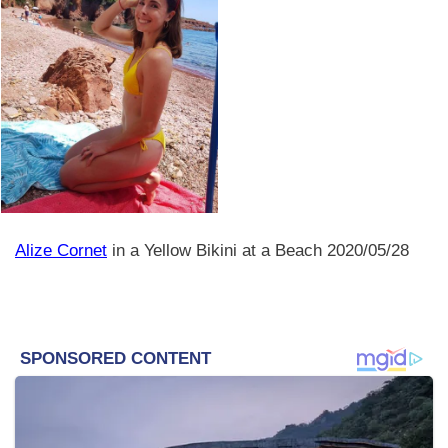
Alize Cornet
in a Yellow Bikini at a Beach 2020/05/28