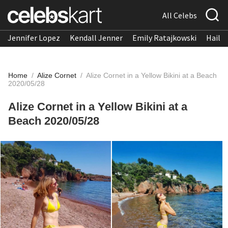
All Celebs
Jennifer Lopez
Kendall Jenner
Emily Ratajkowski
Hailee
Home
/
Alize Cornet
/
Alize Cornet in a Yellow Bikini at a Beach
2020/05/28
Alize Cornet in a Yellow Bikini at a
Beach 2020/05/28