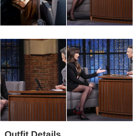
Outfit Details