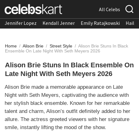
All Celebs
Jennifer Lopez
Kendall Jenner
Emily Ratajkowski
Hailee
Home
/
Alison Brie
/
Street Style
/
Alison Brie Stuns In Black
Ensemble On Late Night With Seth Meyers 2026
Alison Brie Stuns In Black Ensemble On
Late Night With Seth Meyers 2026
Alison Brie made a memorable appearance on Late
Night with Seth Meyers, captivating the audience with
her stylish black ensemble. Known for her remarkable
talent and charm, Alison’s outfit definitely added to her
allure. The actress greeted viewers with her signature
smile, instantly lifting the mood of the show.