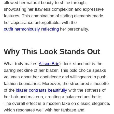
allowed her natural beauty to shine through,
showcasing her flawless complexion and expressive
features. This combination of styling elements made
her appearance unforgettable, with the
outfit harmoniously reflecting
her personality.
Why This Look Stands Out
What truly makes
Alison Brie
’s look stand out is the
daring neckline of her blazer. This bold choice speaks
volumes about her confidence and willingness to push
fashion boundaries. Moreover, the structured silhouette
of the
blazer contrasts beautifully
with the softness of
her hair and makeup, creating a balanced aesthetic.
The overall effect is a modern take on classic elegance,
which resonates well with her fanbase and