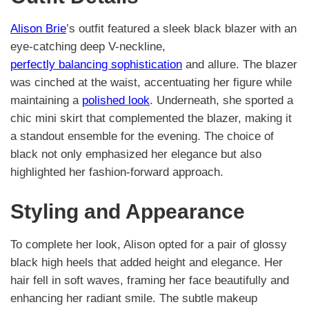
Alison Brie
’s outfit featured a sleek black blazer with an
eye-catching deep V-neckline,
perfectly balancing sophistication
and allure. The blazer
was cinched at the waist, accentuating her figure while
maintaining a
polished look
. Underneath, she sported a
chic mini skirt that complemented the blazer, making it
a standout ensemble for the evening. The choice of
black not only emphasized her elegance but also
highlighted her fashion-forward approach.
Styling and Appearance
To complete her look, Alison opted for a pair of glossy
black high heels that added height and elegance. Her
hair fell in soft waves, framing her face beautifully and
enhancing her radiant smile. The subtle makeup