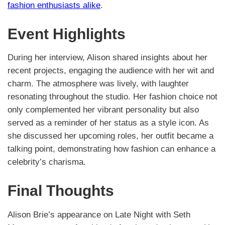
fashion enthusiasts alike
.
Event Highlights
During her interview, Alison shared insights about her
recent projects, engaging the audience with her wit and
charm. The atmosphere was lively, with laughter
resonating throughout the studio. Her fashion choice not
only complemented her vibrant personality but also
served as a reminder of her status as a style icon. As
she discussed her upcoming roles, her outfit became a
talking point, demonstrating how fashion can enhance a
celebrity’s charisma.
Final Thoughts
Alison Brie’s appearance on Late Night with Seth