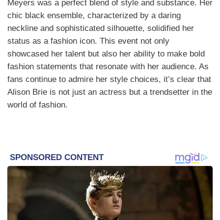
Meyers was a perfect blend of style and substance. Her
chic black ensemble, characterized by a daring
neckline and sophisticated silhouette, solidified her
status as a fashion icon. This event not only
showcased her talent but also her ability to make bold
fashion statements that resonate with her audience. As
fans continue to admire her style choices, it’s clear that
Alison Brie is not just an actress but a trendsetter in the
world of fashion.