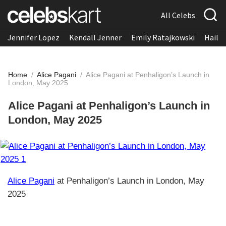
All Celebs
Jennifer Lopez
Kendall Jenner
Emily Ratajkowski
Hailee
Home
/
Alice Pagani
/
Alice Pagani at Penhaligon’s Launch in
London, May 2025
Alice Pagani at Penhaligon’s Launch in
London, May 2025
Alice Pagani
at Penhaligon’s Launch in London, May
2025