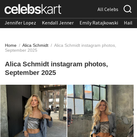
All Celebs
Jennifer Lopez
Kendall Jenner
Emily Ratajkowski
Hailee
Home
/
Alica Schmidt
/
Alica Schmidt instagram photos,
September 2025
Alica Schmidt instagram photos,
September 2025