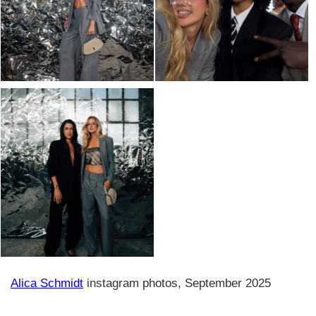
Alica Schmidt
instagram photos, September 2025