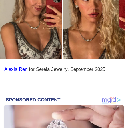
Alexis Ren
for Sereia Jewelry, September 2025