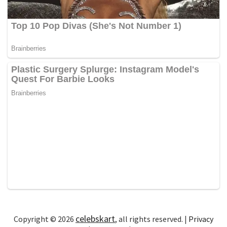
celebskart
Copyright © 2026
, all rights reserved. |
Privacy