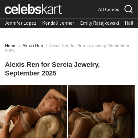
All Celebs
Jennifer Lopez
Kendall Jenner
Emily Ratajkowski
Hailee
Home
/
Alexis Ren
/
Alexis Ren for Sereia Jewelry, September
2025
Alexis Ren for Sereia Jewelry,
September 2025