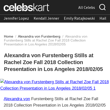
All Celebs
Jennifer Lopez
Kendall Jenner
Emily Ratajkowski
Hailee
Home
/
Alexandra von Furstenberg
/
Alexandra von
Furstenberg Stills at Rachel Zoe Fall 2018 Collection
Presentation in Los Angeles 2018/02/05
Alexandra von Furstenberg Stills at
Rachel Zoe Fall 2018 Collection
Presentation in Los Angeles 2018/02/05
Alexandra von
Furstenberg Stills at Rachel Zoe Fall
2018 Collection Presentation in Los Angeles 2018/02/05