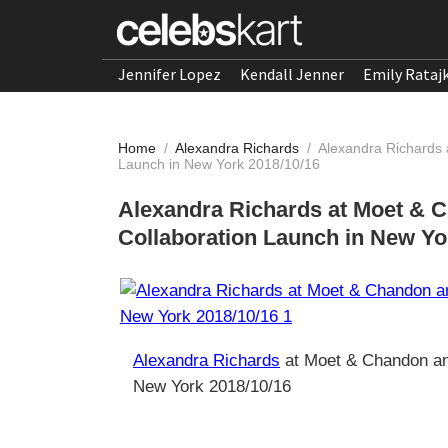
Jennifer Lopez
Kendall Jenner
Emily Rataj
Home
/
Alexandra Richards
/
Alexandra Richards 
Launch in New York 2018/10/16
Alexandra Richards at Moet & C
Collaboration Launch in New Yo
Alexandra Richards
at Moet & Chandon and
New York 2018/10/16