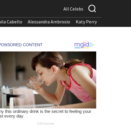
All Celebs
ila Cabello
Alessandra Ambrosio
Katy Perry