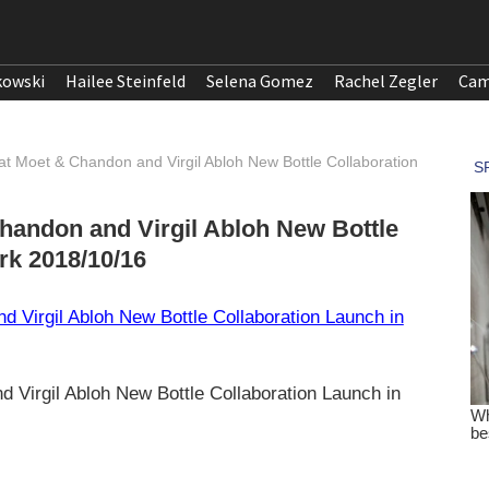
kowski
Hailee Steinfeld
Selena Gomez
Rachel Zegler
Cam
at Moet & Chandon and Virgil Abloh New Bottle Collaboration
handon and Virgil Abloh New Bottle
rk 2018/10/16
 Virgil Abloh New Bottle Collaboration Launch in