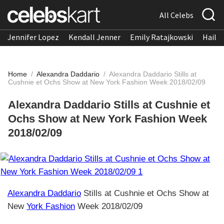
All Celebs
Jennifer Lopez
Kendall Jenner
Emily Ratajkowski
Hailee
Home
/
Alexandra Daddario
/
Alexandra Daddario Stills at
Cushnie et Ochs Show at New York Fashion Week 2018/02/09
Alexandra Daddario Stills at Cushnie et
Ochs Show at New York Fashion Week
2018/02/09
Alexandra Daddario
Stills at Cushnie et Ochs Show at
New
York Fashion
Week 2018/02/09