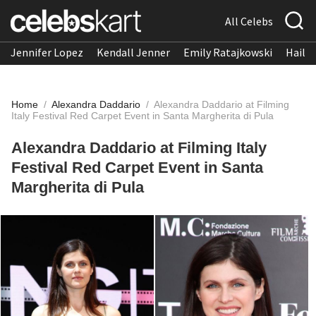
All Celebs
Jennifer Lopez
Kendall Jenner
Emily Ratajkowski
Hailee
Home
/
Alexandra Daddario
/
Alexandra Daddario at Filming
Italy Festival Red Carpet Event in Santa Margherita di Pula
Alexandra Daddario at Filming Italy
Festival Red Carpet Event in Santa
Margherita di Pula