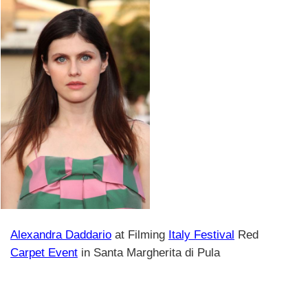
Alexandra Daddario
at Filming
Italy Festival
Red
Carpet Event
in Santa Margherita di Pula