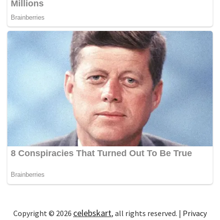
celebskart
Copyright © 2026
, all rights reserved. |
Privacy