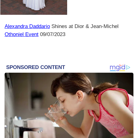
Alexandra Daddario
Shines at Dior & Jean-Michel
Othoniel Event
09/07/2023