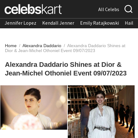
All Celebs
Jennifer Lopez
Kendall Jenner
Emily Ratajkowski
Hailee
Home
/
Alexandra Daddario
/
Alexandra Daddario Shines at
Dior & Jean-Michel Othoniel Event 09/07/2023
Alexandra Daddario Shines at Dior &
Jean-Michel Othoniel Event 09/07/2023