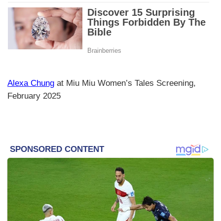
Alexa Chung
at Miu Miu Women’s Tales Screening,
February 2025