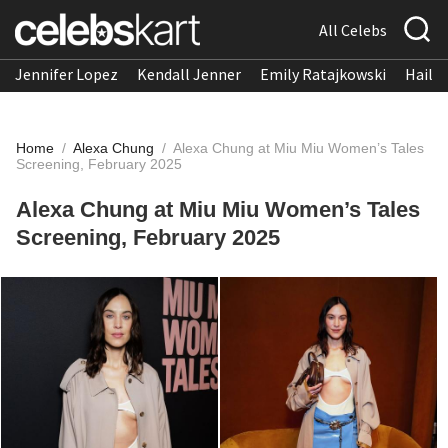
All Celebs
Jennifer Lopez
Kendall Jenner
Emily Ratajkowski
Hailee
Home
/
Alexa Chung
/
Alexa Chung at Miu Miu Women’s Tales
Screening, February 2025
Alexa Chung at Miu Miu Women’s Tales
Screening, February 2025