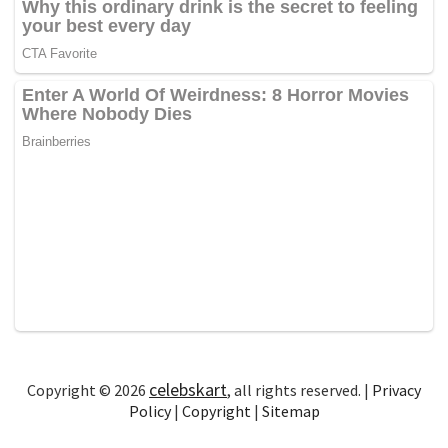
celebskart
Copyright © 2026
, all rights reserved. |
Privacy
Policy
|
Copyright
|
Sitemap