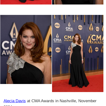
Alecia Davis
at CMA Awards in Nashville, November