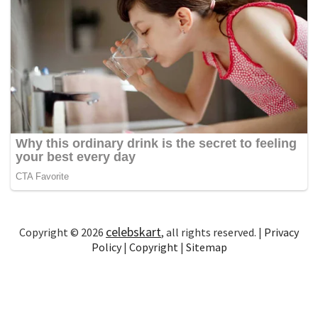
celebskart
Copyright © 2026
, all rights reserved. |
Privacy
Policy
|
Copyright
|
Sitemap