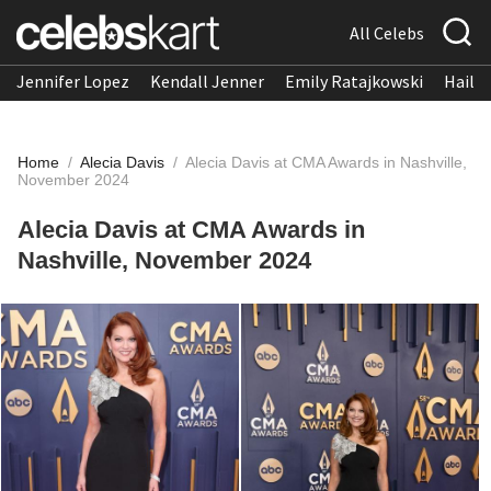
All Celebs
Jennifer Lopez
Kendall Jenner
Emily Ratajkowski
Hailee
Home
/
Alecia Davis
/
Alecia Davis at CMA Awards in Nashville,
November 2024
Alecia Davis at CMA Awards in
Nashville, November 2024