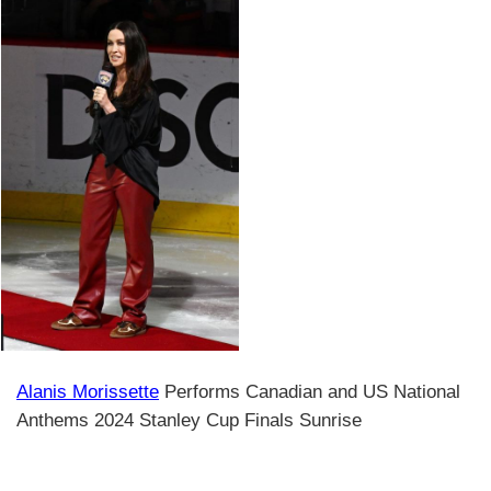
Alanis Morissette
Performs Canadian and US National
Anthems 2024 Stanley Cup Finals Sunrise