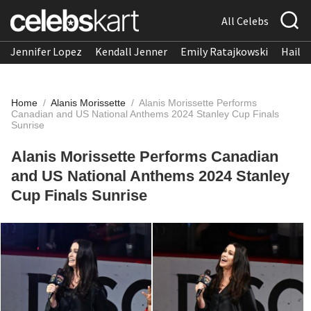
All Celebs
Jennifer Lopez
Kendall Jenner
Emily Ratajkowski
Hailee
Home
/
Alanis Morissette
/
Alanis Morissette Performs
Canadian and US National Anthems 2024 Stanley Cup Finals
Sunrise
Alanis Morissette Performs Canadian
and US National Anthems 2024 Stanley
Cup Finals Sunrise