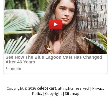
celebskart
Copyright © 2026
, all rights reserved. |
Privacy
Policy
|
Copyright
|
Sitemap