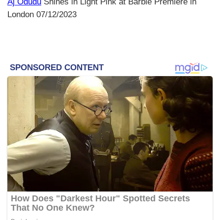
Aj Odudu
Shines in Light Pink at Barbie Premiere in
London 07/12/2023