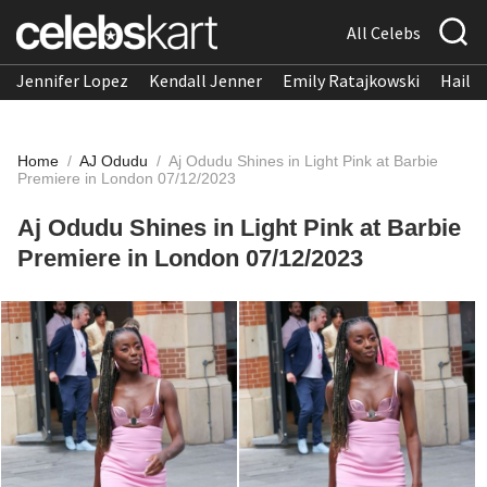
All Celebs
Jennifer Lopez
Kendall Jenner
Emily Ratajkowski
Hailee
Home
/
AJ Odudu
/
Aj Odudu Shines in Light Pink at Barbie
Premiere in London 07/12/2023
Aj Odudu Shines in Light Pink at Barbie
Premiere in London 07/12/2023