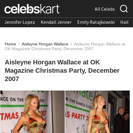
All Celebs
Jennifer Lopez
Kendall Jenner
Emily Ratajkowski
Hailee
Home
/
Aisleyne Horgan Wallace
/
Aisleyne Horgan Wallace at
OK Magazine Christmas Party, December 2007
Aisleyne Horgan Wallace at OK
Magazine Christmas Party, December
2007