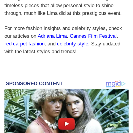
timeless pieces that allow personal style to shine
through, much like Lima did at this prestigious event.
For more fashion insights and celebrity styles, check
our articles on
Adriana Lima
,
Cannes Film Festival
,
red carpet fashion
, and
celebrity style
. Stay updated
with the latest styles and trends!