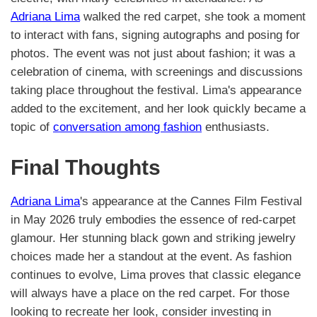
Adriana Lima
walked the red carpet, she took a moment
to interact with fans, signing autographs and posing for
photos. The event was not just about fashion; it was a
celebration of cinema, with screenings and discussions
taking place throughout the festival. Lima's appearance
added to the excitement, and her look quickly became a
topic of
conversation among fashion
enthusiasts.
Final Thoughts
Adriana Lima
's appearance at the Cannes Film Festival
in May 2026 truly embodies the essence of red-carpet
glamour. Her stunning black gown and striking jewelry
choices made her a standout at the event. As fashion
continues to evolve, Lima proves that classic elegance
will always have a place on the red carpet. For those
looking to recreate her look, consider investing in