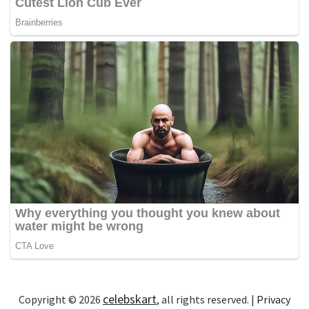
celebskart
Copyright © 2026
, all rights reserved. |
Privacy