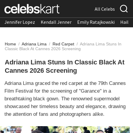
All Celebs
Jennifer Lopez
Kendall Jenner
Emily Ratajkowski
Hailee
Home
/
Adriana Lima
/
Red Carpet
/
Adriana Lima Stuns In
Classic Black At Cannes 2026 Screening
Adriana Lima Stuns In Classic Black At
Cannes 2026 Screening
Adriana Lima graced the red carpet at the 79th Cannes
Film Festival for the screening of "Garance" in a
breathtaking black gown. The renowned supermodel
showcased her timeless beauty and elegance, drawing
the attention of fans and photographers alike.