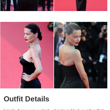
Outfit Details