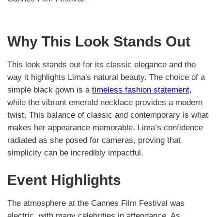
Why This Look Stands Out
This look stands out for its classic elegance and the
way it highlights Lima's natural beauty. The choice of a
simple black gown is a
timeless fashion statement
,
while the vibrant emerald necklace provides a modern
twist. This balance of classic and contemporary is what
makes her appearance memorable. Lima’s confidence
radiated as she posed for cameras, proving that
simplicity can be incredibly impactful.
Event Highlights
The atmosphere at the Cannes Film Festival was
electric, with many celebrities in attendance. As