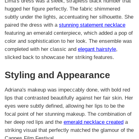
Lima's dress was a sleek, strapless black number that
hugged her figure perfectly. The fabric shimmered
subtly under the lights, accentuating her silhouette. She
paired the dress with a
stunning statement necklace
featuring an emerald centerpiece, which added a pop of
color and sophistication to her look. The ensemble was
completed with her classic and
elegant hairstyle
,
slicked back to showcase her striking features.
Styling and Appearance
Adriana's makeup was impeccably done, with bold red
lips that contrasted beautifully against her fair skin. Her
eyes were subtly defined, allowing her lips to be the
focal point of her stunning makeup. The combination of
her deep red lips and the
emerald necklace created
a
striking visual that perfectly matched the glamour of the
Cannes Film Festival.