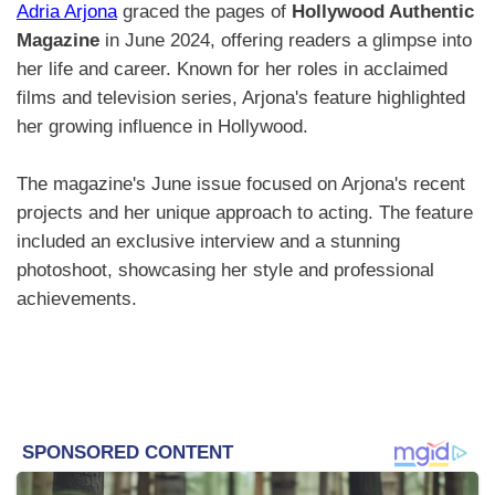
Adria Arjona
graced the pages of
Hollywood Authentic
Magazine
in June 2024, offering readers a glimpse into
her life and career. Known for her roles in acclaimed
films and television series, Arjona's feature highlighted
her growing influence in Hollywood.
The magazine's June issue focused on Arjona's recent
projects and her unique approach to acting. The feature
included an exclusive interview and a stunning
photoshoot, showcasing her style and professional
achievements.