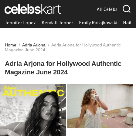
All Celebs
Jennifer Lopez
Kendall Jenner
Emily Ratajkowski
Hailee
Home
/
Adria Arjona
/
Adria Arjona for Hollywood Authentic
Magazine June 2024
Adria Arjona for Hollywood Authentic
Magazine June 2024