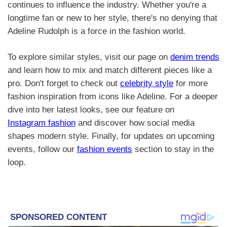
continues to influence the industry. Whether you're a
longtime fan or new to her style, there's no denying that
Adeline Rudolph is a force in the fashion world.
To explore similar styles, visit our page on
denim trends
and learn how to mix and match different pieces like a
pro. Don't forget to check out
celebrity style
for more
fashion inspiration from icons like Adeline. For a deeper
dive into her latest looks, see our feature on
Instagram fashion
and discover how social media
shapes modern style. Finally, for updates on upcoming
events, follow our
fashion events
section to stay in the
loop.