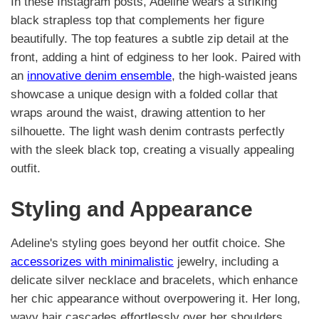
In these Instagram posts, Adeline wears a striking
black strapless top that complements her figure
beautifully. The top features a subtle zip detail at the
front, adding a hint of edginess to her look. Paired with
an
innovative denim ensemble
, the high-waisted jeans
showcase a unique design with a folded collar that
wraps around the waist, drawing attention to her
silhouette. The light wash denim contrasts perfectly
with the sleek black top, creating a visually appealing
outfit.
Styling and Appearance
Adeline's styling goes beyond her outfit choice. She
accessorizes with minimalistic
jewelry, including a
delicate silver necklace and bracelets, which enhance
her chic appearance without overpowering it. Her long,
wavy hair cascades effortlessly over her shoulders,