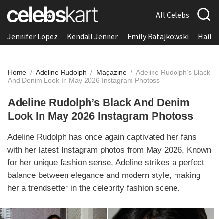
All Celebs
Jennifer Lopez
Kendall Jenner
Emily Ratajkowski
Hailee
Home
/
Adeline Rudolph
/
Magazine
/
Adeline Rudolph’s Black
And Denim Look In May 2026 Instagram Photoss
Adeline Rudolph’s Black And Denim
Look In May 2026 Instagram Photoss
Adeline Rudolph has once again captivated her fans
with her latest Instagram photos from May 2026. Known
for her unique fashion sense, Adeline strikes a perfect
balance between elegance and modern style, making
her a trendsetter in the celebrity fashion scene.