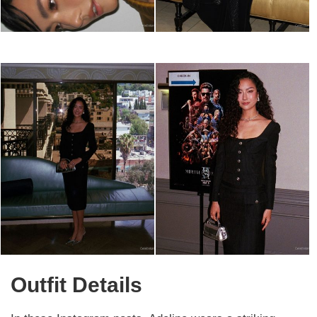
Outfit Details