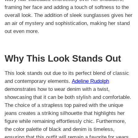
framing her face and adding a touch of softness to the
overall look. The addition of sleek sunglasses gives her
an air of mystery and sophistication, making her stand
out even more.
Why This Look Stands Out
This look stands out due to its perfect blend of classic
and contemporary elements.
Adeline Rudolph
demonstrates how to wear denim with a twist,
showcasing that it can be both stylish and comfortable.
The choice of a strapless top paired with the unique
jeans creates a striking silhouette that highlights her
figure while remaining effortlessly chic. Furthermore,
the color palette of black and denim is timeless,
ensuring that this outfit will remain a favorite for years