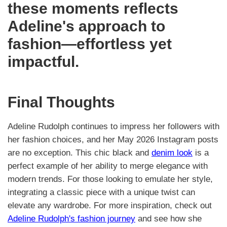
these moments reflects
Adeline's approach to
fashion—effortless yet
impactful.
Final Thoughts
Adeline Rudolph continues to impress her followers with
her fashion choices, and her May 2026 Instagram posts
are no exception. This chic black and
denim look
is a
perfect example of her ability to merge elegance with
modern trends. For those looking to emulate her style,
integrating a classic piece with a unique twist can
elevate any wardrobe. For more inspiration, check out
Adeline Rudolph's fashion journey
and see how she