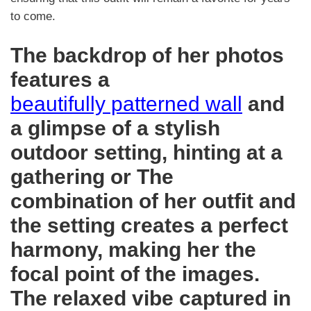
to come.
The backdrop of her photos
features a
beautifully patterned wall
and
a glimpse of a stylish
outdoor setting, hinting at a
gathering or The
combination of her outfit and
the setting creates a perfect
harmony, making her the
focal point of the images.
The relaxed vibe captured in