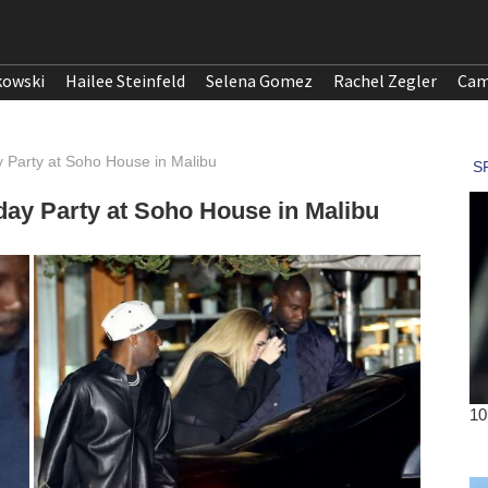
kowski
Hailee Steinfeld
Selena Gomez
Rachel Zegler
Cam
y Party at Soho House in Malibu
day Party at Soho House in Malibu