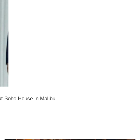
at Soho House in Malibu