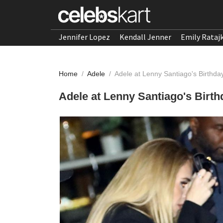
Jennifer Lopez
Kendall Jenner
Emily Rataj
Home
/
Adele
/
Adele at Lenny Santiago's Birthda
Adele at Lenny Santiago's Birth