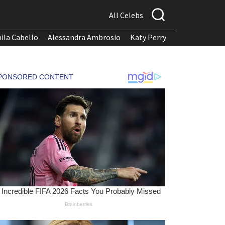
All Celebs
ila Cabello
Alessandra Ambrosio
Katy Perry