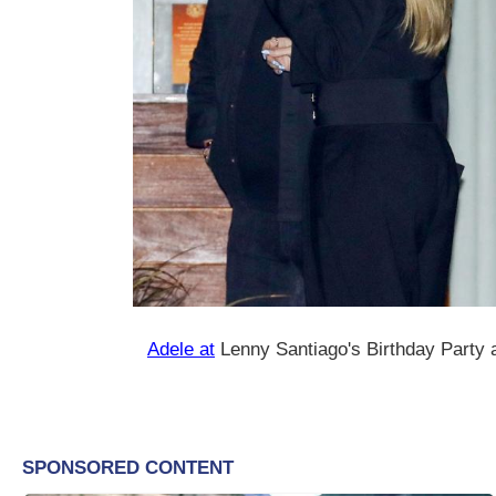
Adele at
Lenny Santiago's Birthday Party 